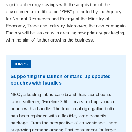
significant energy savings with the acquisition of the
environmental certification "ZEB" promoted by the Agency
for Natural Resources and Energy of the Ministry of
Economy, Trade and Industry. Moreover, the new Yamagata
Factory will be tasked with creating new primary packaging,
with the aim of further growing the business.
Supporting the launch of stand-up spouted
pouches with handles
NEO, a leading fabric care brand, has launched its
fabric softener, "Fineline 3.6L," in a stand-up spouted
pouch with a handle. The traditional rigid gallon bottle
has been replaced with a flexible, large-capacity
package. From the perspective of convenience, there
is growing demand among Thai consumers for larger