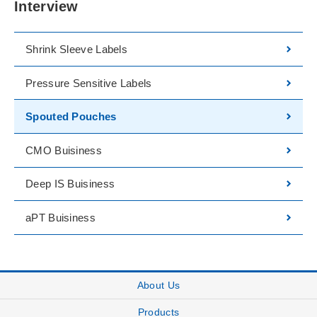
Interview
Shrink Sleeve Labels
Pressure Sensitive Labels
Spouted Pouches
CMO Buisiness
Deep IS Buisiness
aPT Buisiness
About Us
Products