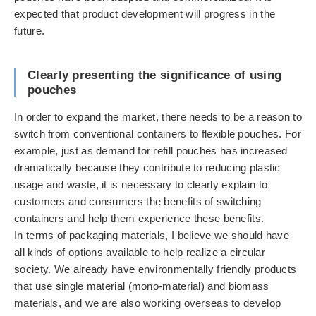
expected that product development will progress in the
future.
Clearly presenting the significance of using
pouches
In order to expand the market, there needs to be a reason to
switch from conventional containers to flexible pouches. For
example, just as demand for refill pouches has increased
dramatically because they contribute to reducing plastic
usage and waste, it is necessary to clearly explain to
customers and consumers the benefits of switching
containers and help them experience these benefits.
In terms of packaging materials, I believe we should have
all kinds of options available to help realize a circular
society. We already have environmentally friendly products
that use single material (mono-material) and biomass
materials, and we are also working overseas to develop