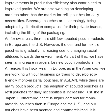
Contact Us
improvements in production efficiency also contributed to
improved profits. We are also working on developing
Privacy Policy
markets other than the market for refill pouches for daily
necessities. Beverage pouches are increasingly being
adopted by distribution companies for their private brands,
Disclaimer
including the filling of the packaging.
As for overseas, there are still few spouted pouch products
in Europe and the U.S. However, the demand for flexible
pouches is gradually increasing due to changing social
attitudes towards the environment. As part of this, we have
seen an increase in orders for new pouch products in the
Americas this fiscal year. In Europe, as in the Americas, we
are working with our business partners to develop eco-
friendly mono-material pouches. In ASEAN, while there are
many pouch products, the adoption of spouted pouches as
refill pouches for daily necessities is increasing, just like in
Japan. Furthermore, there is higher demand for mono-
material pouches than in Europe and the U.S., and our
pouches have been adopted and commercialized. It is