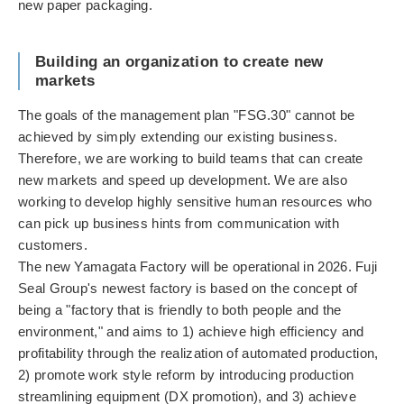
new paper packaging.
Building an organization to create new
markets
The goals of the management plan "FSG.30" cannot be
achieved by simply extending our existing business.
Therefore, we are working to build teams that can create
new markets and speed up development. We are also
working to develop highly sensitive human resources who
can pick up business hints from communication with
customers.
The new Yamagata Factory will be operational in 2026. Fuji
Seal Group's newest factory is based on the concept of
being a "factory that is friendly to both people and the
environment," and aims to 1) achieve high efficiency and
profitability through the realization of automated production,
2) promote work style reform by introducing production
streamlining equipment (DX promotion), and 3) achieve