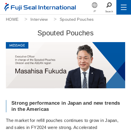
JP
Search
HOME
Interview
Spouted Pouches
Toggle
About Us
S
p
o
u
t
e
d
P
o
u
c
h
e
s
Toggle
Products
Toggle
Sustainability
Toggle
Investor Relations
Toggle
Human Capital
Career
Strong performance in Japan and new trends
in the Americas
Fuji Seal Foundation
The market for refill pouches continues to grow in Japan,
and sales in FY2024 were strong. Accelerated