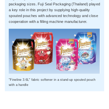
packaging sizes. Fuji Seal Packaging (Thailand) played
a key role in this project by supplying high-quality
spouted pouches with advanced technology and close
cooperation with a filling machine manufacturer.
"Fineline 3.6L" fabric softener in a stand-up spouted pouch
with a handle