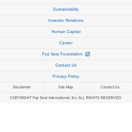
Sustainability
Investor Relations
Human Capital
Career
Fuji Seal Foundation
Contact Us
Privacy Policy
Disclaimer
Site Map
Contact Us
COPYRIGHT Fuji Seal International, Inc. ALL RIGHTS RESERVED.